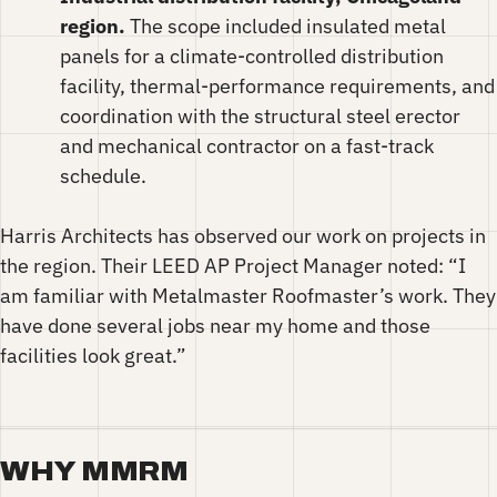
region.
The scope included insulated metal
panels for a climate-controlled distribution
facility, thermal-performance requirements, and
coordination with the structural steel erector
and mechanical contractor on a fast-track
schedule.
Harris Architects has observed our work on projects in
the region. Their LEED AP Project Manager noted: “I
am familiar with Metalmaster Roofmaster’s work. They
have done several jobs near my home and those
facilities look great.”
WHY MMRM