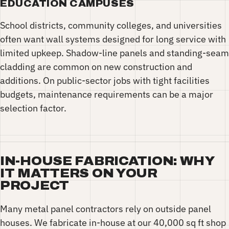
EDUCATION CAMPUSES
School districts, community colleges, and universities
often want wall systems designed for long service with
limited upkeep. Shadow-line panels and standing-seam
cladding are common on new construction and
additions. On public-sector jobs with tight facilities
budgets, maintenance requirements can be a major
selection factor.
IN-HOUSE FABRICATION: WHY
IT MATTERS ON YOUR
PROJECT
Many metal panel contractors rely on outside panel
houses. We fabricate in-house at our 40,000 sq ft shop