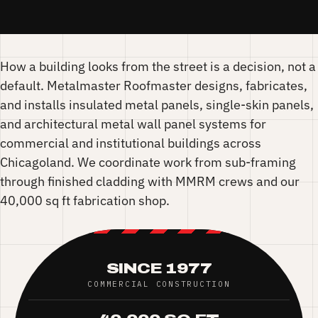
How a building looks from the street is a decision, not a
default. Metalmaster Roofmaster designs, fabricates,
and installs insulated metal panels, single-skin panels,
and architectural metal wall panel systems for
commercial and institutional buildings across
Chicagoland. We coordinate work from sub-framing
through finished cladding with MMRM crews and our
40,000 sq ft fabrication shop.
SINCE 1977
COMMERCIAL CONSTRUCTION