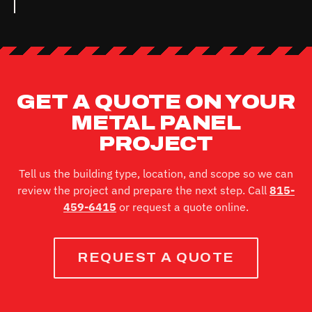
GET A QUOTE ON YOUR
METAL PANEL
PROJECT
Tell us the building type, location, and scope so we can
review the project and prepare the next step. Call
815-
459-6415
or request a quote online.
REQUEST A QUOTE