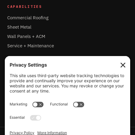
CAPABILITIES
Commercial Roofing
Sheet Metal
Wall Panels + ACM
Service + Maintenance
HEADQUARTERS
4800 Metalmaster Way
McHenry, IL 60050
815-459-6415
IL LIC. 104.007929
PRIVACY POLICY
TERMS OF SERVICE
COOKIE POLICY
ACCESSIBILITY STATEMENT
PROJECT