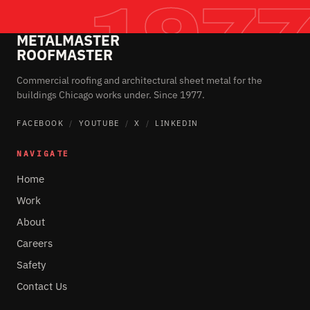
METALMASTER
ROOFMASTER
Commercial roofing and architectural sheet metal for the
buildings Chicago works under. Since 1977.
FACEBOOK
/
YOUTUBE
/
X
/
LINKEDIN
NAVIGATE
Home
Work
About
Careers
Safety
Contact Us