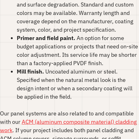
and surface degradation. Standard and custom
colors may be available. Warranty length and
coverage depend on the manufacturer, coating
system, color, and project specification.
Primer and field paint.
An option for some
budget applications or projects that need on-site
color adjustment. Its service life may be shorter
than a factory-applied PVDF finish.
Mill finish.
Uncoated aluminum or steel.
Specified when the natural metal look is the
design intent or when a secondary coating will
be applied in the field.
Our panel systems are also related to and compatible
with our
ACM (aluminum composite material) cladding
work
. If your project includes both panel cladding and
ACM column covers, signage surrounds, or soffit