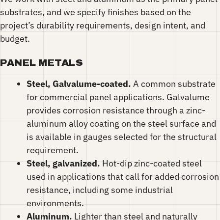
substrates, and we specify finishes based on the
project’s durability requirements, design intent, and
budget.
PANEL METALS
Steel, Galvalume-coated.
A common substrate
for commercial panel applications. Galvalume
provides corrosion resistance through a zinc-
aluminum alloy coating on the steel surface and
is available in gauges selected for the structural
requirement.
Steel, galvanized.
Hot-dip zinc-coated steel
used in applications that call for added corrosion
resistance, including some industrial
environments.
Aluminum.
Lighter than steel and naturally