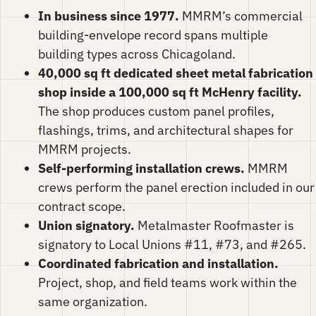
In business since 1977.
MMRM’s commercial
building-envelope record spans multiple
building types across Chicagoland.
40,000 sq ft dedicated sheet metal fabrication
shop inside a 100,000 sq ft McHenry facility.
The shop produces custom panel profiles,
flashings, trims, and architectural shapes for
MMRM projects.
Self-performing installation crews.
MMRM
crews perform the panel erection included in our
contract scope.
Union signatory.
Metalmaster Roofmaster is
signatory to Local Unions #11, #73, and #265.
Coordinated fabrication and installation.
Project, shop, and field teams work within the
same organization.