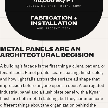
40,000 SQ FT
DEDICATED SHEET METAL SHOP
FABRICATION +
INSTALLATION
ONE PROJECT TEAM
METAL PANELS ARE AN
ARCHITECTURAL DECISION
A building’s facade is the first thing a client, patient, or
tenant sees. Panel profile, seam spacing, finish color,
and how light falls across the surface all shape that
impression before anyone opens a door. A corrugated
industrial panel and a flush plate panel with a Kynar
finish are both metal cladding, but they communicate
different things about the organization behind the