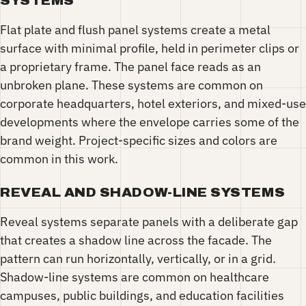
SYSTEMS
Flat plate and flush panel systems create a metal
surface with minimal profile, held in perimeter clips or
a proprietary frame. The panel face reads as an
unbroken plane. These systems are common on
corporate headquarters, hotel exteriors, and mixed-use
developments where the envelope carries some of the
brand weight. Project-specific sizes and colors are
common in this work.
REVEAL AND SHADOW-LINE SYSTEMS
Reveal systems separate panels with a deliberate gap
that creates a shadow line across the facade. The
pattern can run horizontally, vertically, or in a grid.
Shadow-line systems are common on healthcare
campuses, public buildings, and education facilities