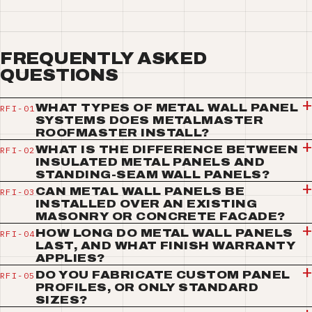
FREQUENTLY ASKED
QUESTIONS
WHAT TYPES OF METAL WALL PANEL
SYSTEMS DOES METALMASTER
ROOFMASTER INSTALL?
WHAT IS THE DIFFERENCE BETWEEN
INSULATED METAL PANELS AND
STANDING-SEAM WALL PANELS?
CAN METAL WALL PANELS BE
INSTALLED OVER AN EXISTING
MASONRY OR CONCRETE FACADE?
HOW LONG DO METAL WALL PANELS
LAST, AND WHAT FINISH WARRANTY
APPLIES?
DO YOU FABRICATE CUSTOM PANEL
PROFILES, OR ONLY STANDARD
SIZES?