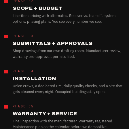
PHASE 02
SCOPE + BUDGET
Line-item pricing with alternates. Recover vs. tear-off, system
options, phasing plans. You see every number we see.
PHASE 03
SUBMITTALS + APPROVALS
Shop drawings from our own drafting room. Manufacturer review,
warranty pre-approval, permits filed.
PHASE 04
INSTALLATION
Union crews, a dedicated PM, daily quality checks, and a site that
gets cleaned every night. Occupied buildings stay open.
PHASE 05
WARRANTY + SERVICE
Final inspection with the manufacturer. Warranty registered.
Maintenance plan on the calendar before we demobilize.