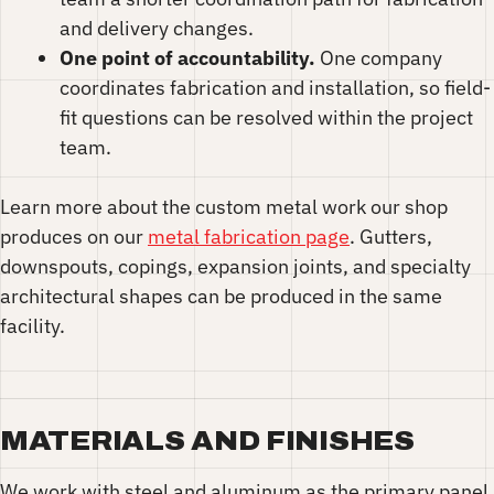
and delivery changes.
One point of accountability.
One company
coordinates fabrication and installation, so field-
fit questions can be resolved within the project
team.
Learn more about the custom metal work our shop
produces on our
metal fabrication page
. Gutters,
downspouts, copings, expansion joints, and specialty
architectural shapes can be produced in the same
facility.
MATERIALS AND FINISHES
We work with steel and aluminum as the primary panel