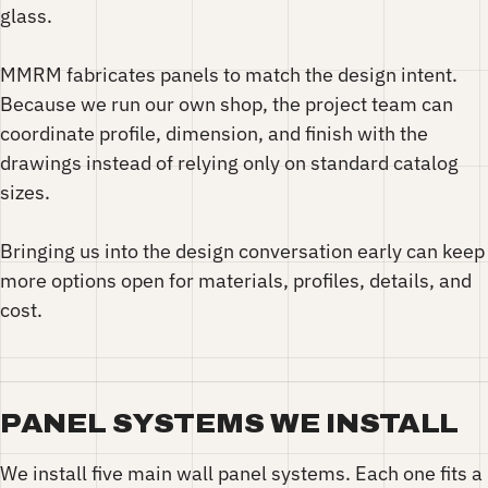
glass.
MMRM fabricates panels to match the design intent.
Because we run our own shop, the project team can
coordinate profile, dimension, and finish with the
drawings instead of relying only on standard catalog
sizes.
Bringing us into the design conversation early can keep
more options open for materials, profiles, details, and
cost.
PANEL SYSTEMS WE INSTALL
We install five main wall panel systems. Each one fits a