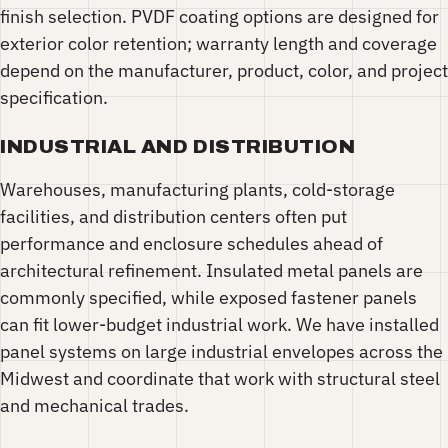
finish selection. PVDF coating options are designed for
exterior color retention; warranty length and coverage
depend on the manufacturer, product, color, and project
specification.
INDUSTRIAL AND DISTRIBUTION
Warehouses, manufacturing plants, cold-storage
facilities, and distribution centers often put
performance and enclosure schedules ahead of
architectural refinement. Insulated metal panels are
commonly specified, while exposed fastener panels
can fit lower-budget industrial work. We have installed
panel systems on large industrial envelopes across the
Midwest and coordinate that work with structural steel
and mechanical trades.