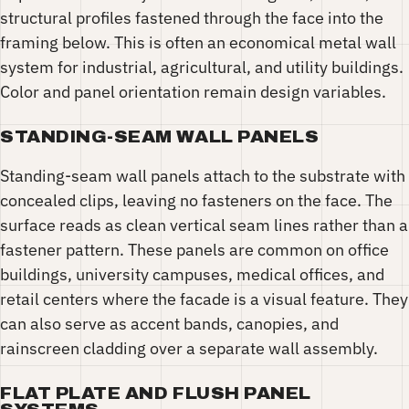
structural profiles fastened through the face into the
framing below. This is often an economical metal wall
system for industrial, agricultural, and utility buildings.
Color and panel orientation remain design variables.
STANDING-SEAM WALL PANELS
Standing-seam wall panels attach to the substrate with
concealed clips, leaving no fasteners on the face. The
surface reads as clean vertical seam lines rather than a
fastener pattern. These panels are common on office
buildings, university campuses, medical offices, and
retail centers where the facade is a visual feature. They
can also serve as accent bands, canopies, and
rainscreen cladding over a separate wall assembly.
FLAT PLATE AND FLUSH PANEL