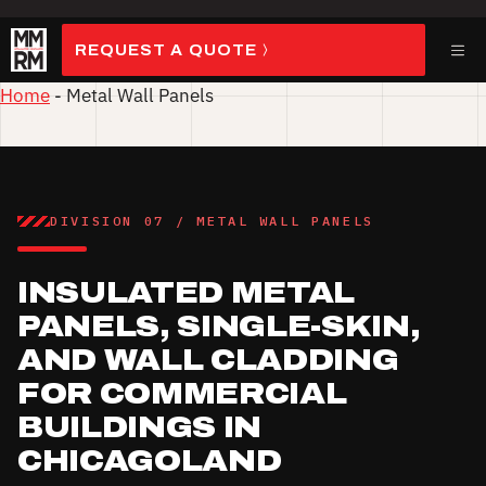
Skip
to
ME
REQUEST A QUOTE
content
Home
-
Metal Wall Panels
DIVISION 07 / METAL WALL PANELS
INSULATED METAL
PANELS, SINGLE-SKIN,
AND WALL CLADDING
FOR COMMERCIAL
BUILDINGS IN
CHICAGOLAND