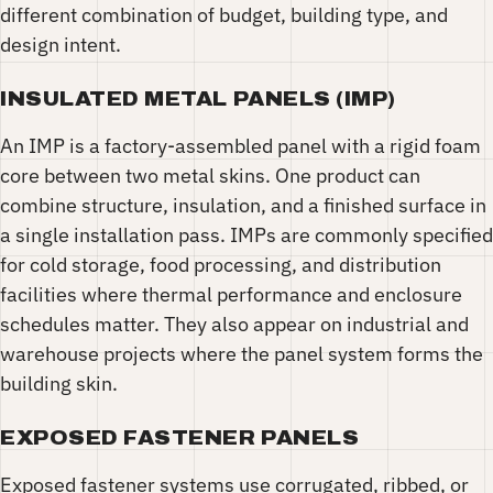
different combination of budget, building type, and
design intent.
INSULATED METAL PANELS (IMP)
An IMP is a factory-assembled panel with a rigid foam
core between two metal skins. One product can
combine structure, insulation, and a finished surface in
a single installation pass. IMPs are commonly specified
for cold storage, food processing, and distribution
facilities where thermal performance and enclosure
schedules matter. They also appear on industrial and
warehouse projects where the panel system forms the
building skin.
EXPOSED FASTENER PANELS
Exposed fastener systems use corrugated, ribbed, or