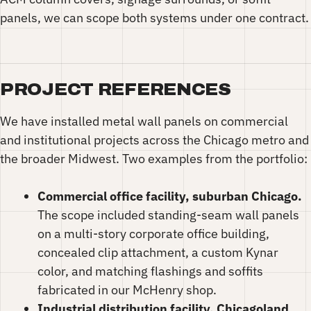
panels, we can scope both systems under one contract.
PROJECT REFERENCES
We have installed metal wall panels on commercial
and institutional projects across the Chicago metro and
the broader Midwest. Two examples from the portfolio:
Commercial office facility, suburban Chicago.
The scope included standing-seam wall panels
on a multi-story corporate office building,
concealed clip attachment, a custom Kynar
color, and matching flashings and soffits
fabricated in our McHenry shop.
Industrial distribution facility, Chicagoland