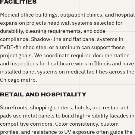
FACILITIES
Medical office buildings, outpatient clinics, and hospital
expansion projects need wall systems selected for
durability, cleaning requirements, and code
compliance. Shadow-line and flat panel systems in
PVDF-finished steel or aluminum can support those
project goals. We coordinate required documentation
and inspections for healthcare work in Illinois and have
installed panel systems on medical facilities across the
Chicago metro.
RETAIL AND HOSPITALITY
Storefronts, shopping centers, hotels, and restaurant
pads use metal panels to build high-visibility facades in
competitive corridors. Color consistency, custom
profiles, and resistance to UV exposure often guide the