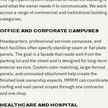
and what the owner needs it to communicate. We work
across a range of commercial and institutional building
categories.
OFFICE AND CORPORATE CAMPUSES
Headquarters, professional services campuses, and
tech facilities often specify standing-seam or flat plate
panels. The goal is a facade that reads well from the
parking lot and the street and is designed for long-term
exterior service. Custom color matching, large-format
panels, and concealed attachment help create the
finished look ownership expects. MMRM can coordinate
roofing and wall-panel scopes through one contractor
and one shop.
HEALTHCARE AND HOSPITAL