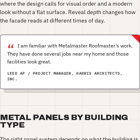
where the design calls for visual order and a modern
look without a flat surface. Reveal depth changes how
the facade reads at different times of day.
I am familiar with Metalmaster Roofmaster’s work.
They have done several jobs near my home and those
facilities look great.
LEED AP / PROJECT MANAGER, HARRIS ARCHITECTS,
INC.
METAL PANELS BY BUILDING
TYPE
The right panel system depends on what the building is