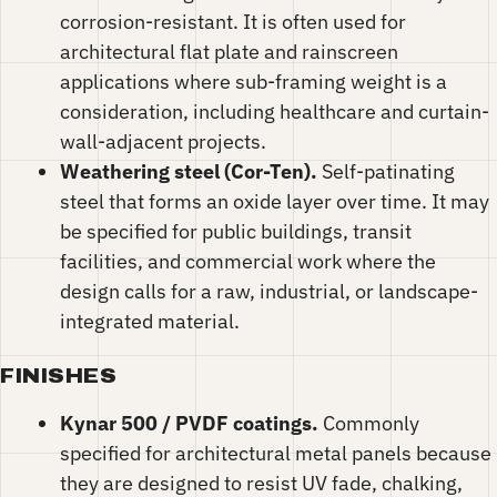
corrosion-resistant. It is often used for
architectural flat plate and rainscreen
applications where sub-framing weight is a
consideration, including healthcare and curtain-
wall-adjacent projects.
Weathering steel (Cor-Ten).
Self-patinating
steel that forms an oxide layer over time. It may
be specified for public buildings, transit
facilities, and commercial work where the
design calls for a raw, industrial, or landscape-
integrated material.
FINISHES
Kynar 500 / PVDF coatings.
Commonly
specified for architectural metal panels because
they are designed to resist UV fade, chalking,