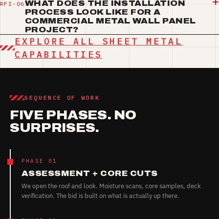
WHAT DOES THE INSTALLATION
PROCESS LOOK LIKE FOR A
COMMERCIAL METAL WALL PANEL
PROJECT?
EXPLORE ALL SHEET METAL
CAPABILITIES
SEQUENCE OF WORK
FIVE PHASES. NO
SURPRISES.
PHASE 01
ASSESSMENT + CORE CUTS
We open the roof and look. Moisture scans, core samples, deck
verification. The bid is built on what is actually up there.