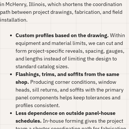
in McHenry, Illinois, which shortens the coordination
path between project drawings, fabrication, and field
installation.
Custom profiles based on the drawing.
Within
equipment and material limits, we can cut and
form project-specific reveals, spacing, gauges,
and lengths instead of limiting the design to
standard catalog sizes.
Flashings, trims, and soffits from the same
shop.
Producing corner conditions, window
heads, sill returns, and soffits with the primary
panel components helps keep tolerances and
profiles consistent.
Less dependence on outside panel-house
schedules.
In-house forming gives the project
team a shorter coordination path for fabrication